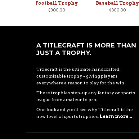
Football Trophy
Baseball Trophy
$300.00
$300.00
A TITLECRAFT IS MORE THAN
JUST A TROPHY.
Titlecraft is the ultimate, handcrafted,
customizable trophy - giving players
everywhere a reason to play for the win.
These trophies step-up any fantasy or sports
league from amateur to pro.
One look and you'll see why Titlecraft is the
new level of sports trophies.
Learn more...