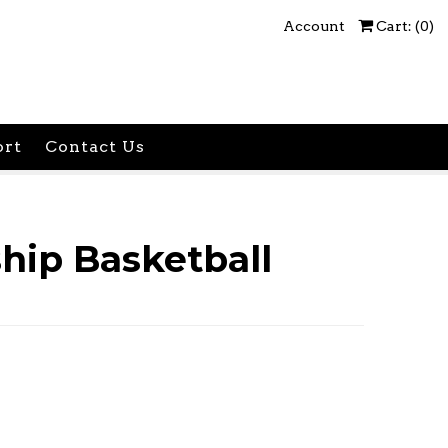
Account
Cart: (
0
)
ort
Contact Us
ip Basketball