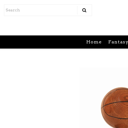
Home
Fantasy Sports
Home
Fantasy
Athletic Leagues
Support
Contact Us