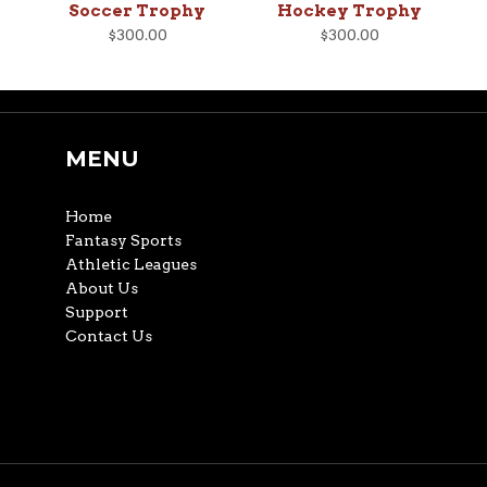
Soccer Trophy
Hockey Trophy
$300.00
$300.00
MENU
Home
Fantasy Sports
Athletic Leagues
About Us
Support
Contact Us