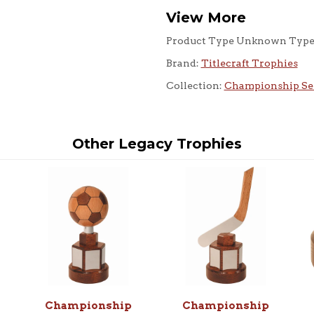
View More
Product Type Unknown Typ
Brand:
Titlecraft Trophies
Collection:
Championship Se
Other Legacy Trophies
Championship
Championship