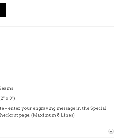
 Seams
" x 3")
te –
enter your engraving message in the Special
 checkout page. (Maximum
8
Lines)