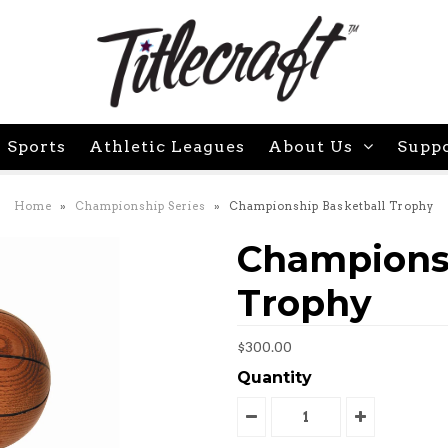
 Sports
Athletic Leagues
About Us
Supp
Home
»
Championship Series
»
Championship Basketball Trophy
Championsh
Trophy
$300.00
Quantity