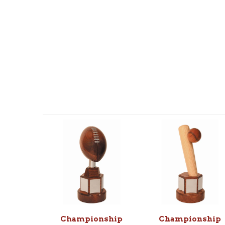
Championship
Championship