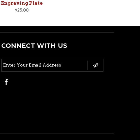
Engraving Plate
$25.00
CONNECT WITH US