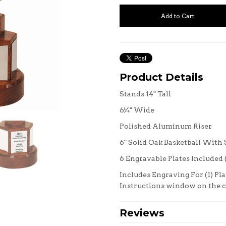
Product Details
Stands 14" Tall
6¼" Wide
Polished Aluminum Riser
6" Solid Oak Basketball With
6 Engravable Plates Included (2
Includes Engraving For (1) Pla
Instructions window on the
Reviews