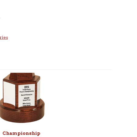
e
ries
Championship